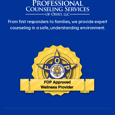
From first responders to families, we provide expert
counseling in a safe, understanding environment.