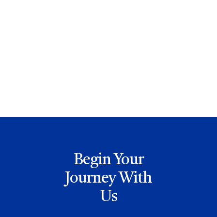
David Zidar
Begin Your
Journey With
Us