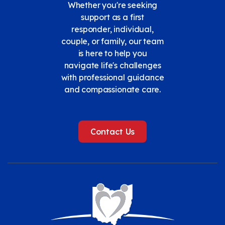
Whether you're seeking
support as a first
responder, individual,
couple, or family, our team
is here to help you
navigate life's challenges
with professional guidance
and compassionate care.
Contact Us